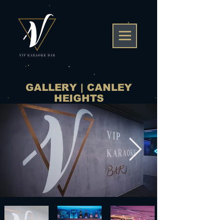
GALLERY | CANLEY
HEIGHTS