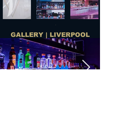
GALLERY | LIVERPOOL