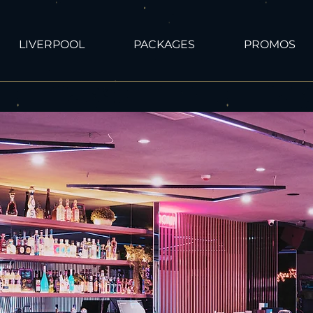
LIVERPOOL
PACKAGES
PROMOS