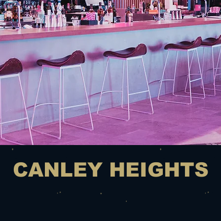
CANLEY HEIGHTS