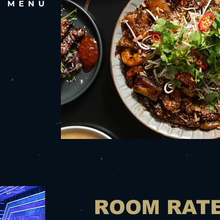
E MENU
ROOM RAT