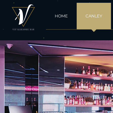
HOME
CANLEY