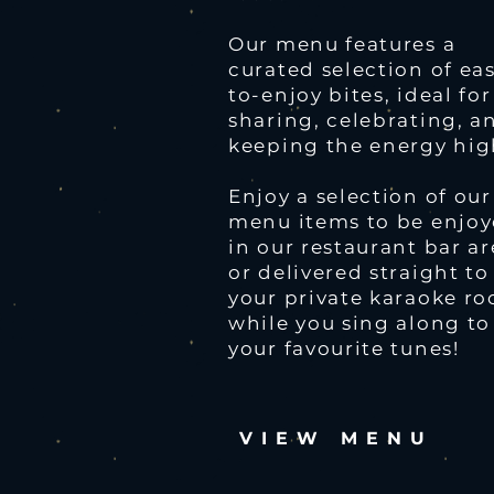
Our menu features a
curated selection of ea
to-enjoy bites, ideal for
sharing, celebrating, a
keeping the energy hig
Enjoy a selection of our
menu items to be enjo
in our restaurant bar a
or delivered straight to
your private karaoke r
while you sing along to
your favourite tunes!
VIEW MENU