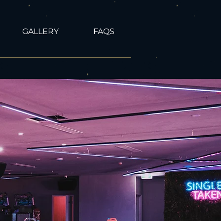
GALLERY
FAQS