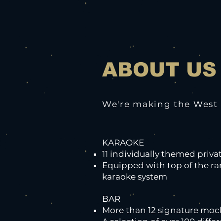
ABOUT US
We're making the West a
KARAOKE
11 individually themed priv
Equipped with top of the r
karaoke system
BAR
More than 12 signature mock