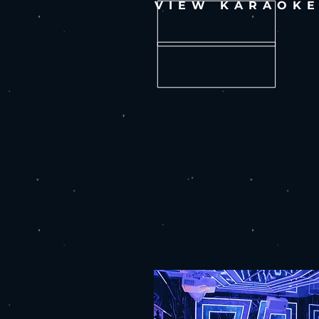
VIEW KARAOK