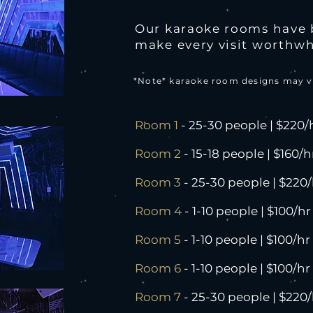
Our karaoke rooms have 
make every visit worthwh
*Note* karaoke room designs may v
Room 1
- 25-30 people | $220/
Room 2
- 15-18 people | $160/h
Room 3
- 25-30 people | $220/
Room 4
- 1-10 people | $100/hr
Room 5
- 1-10 people | $100/hr
Room 6
- 1-10 people | $100/hr
Room 7
- 25-30 people | $220/