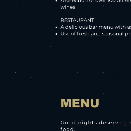
A selection of over 100 diffe
wines
RESTAURANT
A delicious bar menu with a
Use of fresh and seasonal p
MENU
Good nights deserve g
food.