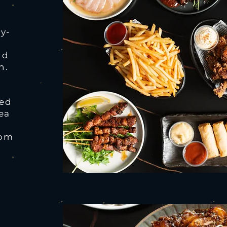
sy-
nd
h.
yed
rea
oom