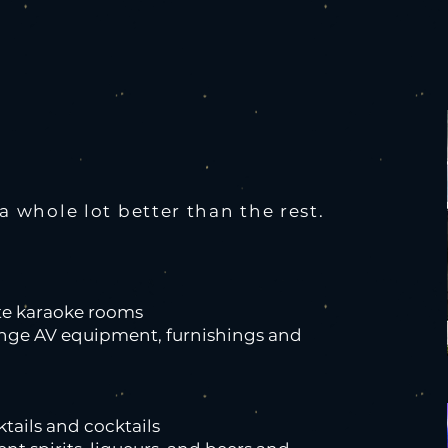
 whole lot better than the rest.
ate karaoke rooms
ange AV equipment, furnishings and
tails and cocktails