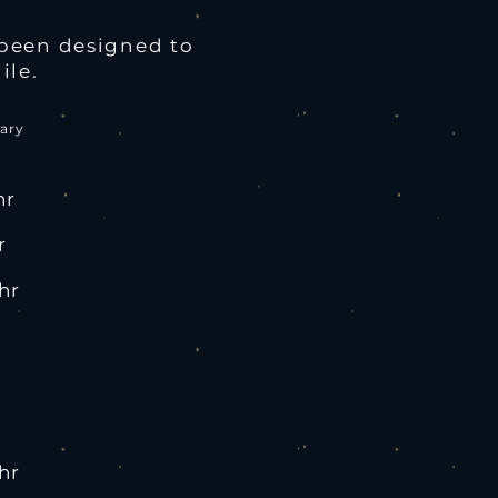
been designed to
ile.
ary
hr
r
hr
hr