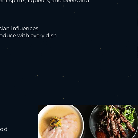
rent spirits, liqueurs, and beers and
sian influences
roduce with every dish
ood